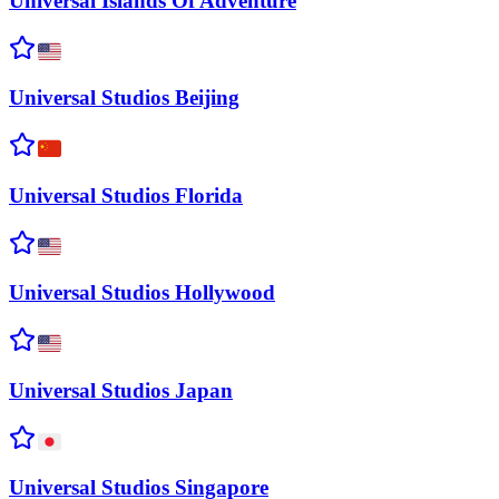
Universal Islands Of
Adventure
Universal Studios
Beijing
Universal Studios
Florida
Universal Studios
Hollywood
Universal Studios
Japan
Universal Studios
Singapore