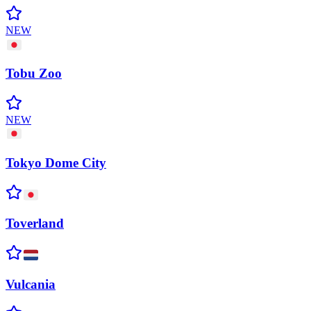
NEW
Tobu
Zoo
NEW
Tokyo Dome
City
Toverland
Vulcania