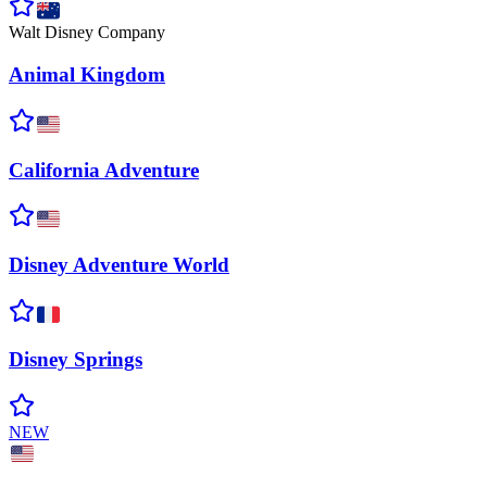
Walt Disney Company
Animal
Kingdom
California
Adventure
Disney Adventure
World
Disney
Springs
NEW