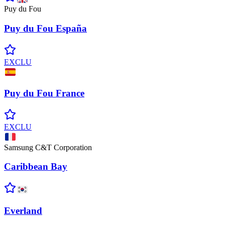
Puy du Fou
Puy du Fou
España
EXCLU
Puy du Fou
France
EXCLU
Samsung C&T Corporation
Caribbean
Bay
Everland