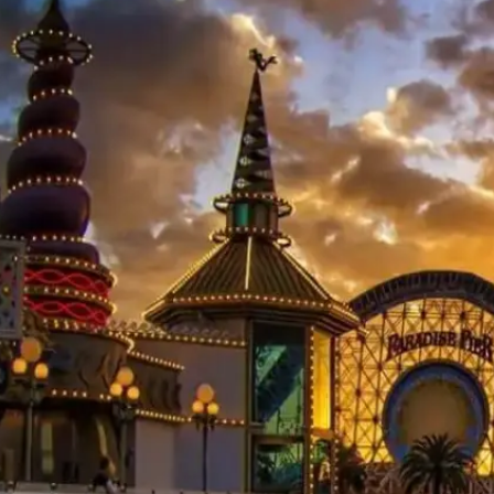
Công viên phổ biến
Xu hướng trong vài giờ qua
Futuroscope
Universal Studios
Singapore