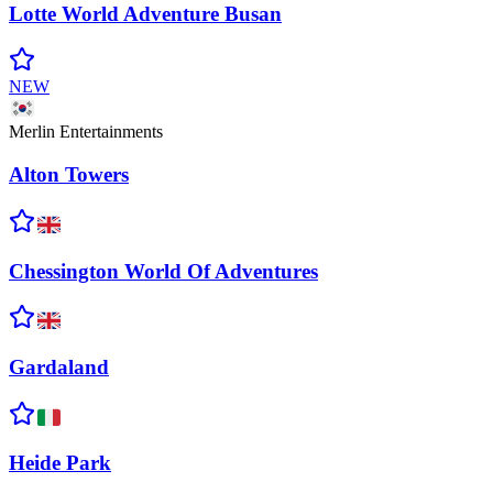
Lotte World Adventure
Busan
NEW
Merlin Entertainments
Alton
Towers
Chessington World Of
Adventures
Gardaland
Heide
Park