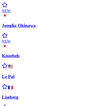
NEW
Junglia
Okinawa
NEW
Knoebels
Le
Pal
Liseberg