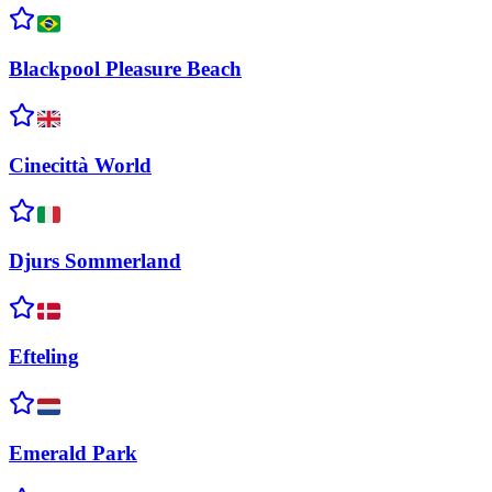
Blackpool Pleasure
Beach
Cinecittà
World
Djurs
Sommerland
Efteling
Emerald
Park