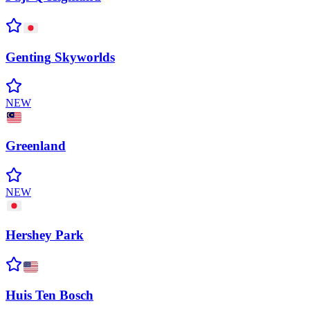
Genting
Skyworlds
NEW
Greenland
NEW
Hershey
Park
Huis Ten
Bosch