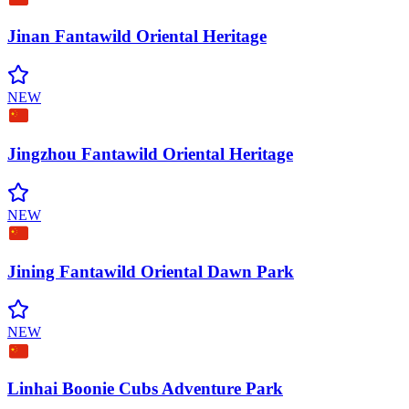
Jinan Fantawild Oriental
Heritage
NEW
Jingzhou Fantawild Oriental
Heritage
NEW
Jining Fantawild Oriental Dawn
Park
NEW
Linhai Boonie Cubs Adventure
Park