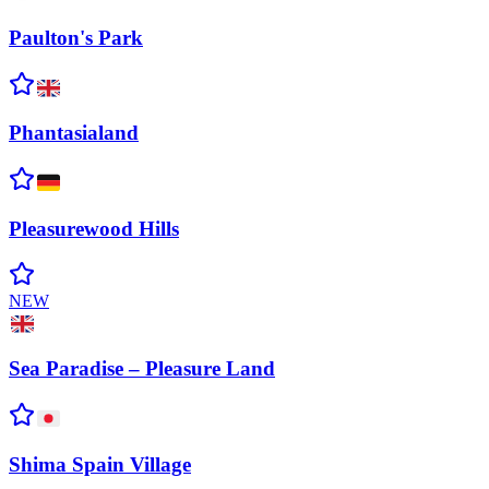
Paulton's
Park
Phantasialand
Pleasurewood
Hills
NEW
Sea Paradise – Pleasure
Land
Shima Spain
Village