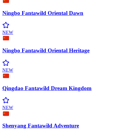
Ningbo Fantawild Oriental
Dawn
NEW
Ningbo Fantawild Oriental
Heritage
NEW
Qingdao Fantawild Dream
Kingdom
NEW
Shenyang Fantawild
Adventure