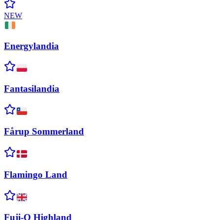
NEW
Energylandia
Fantasilandia
Fårup
Sommerland
Flamingo
Land
Fuji-Q
Highland