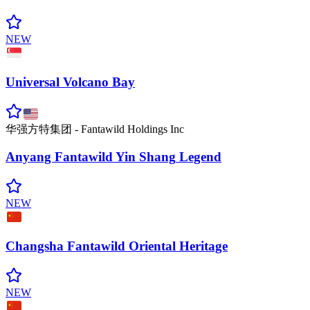
NEW
Universal Volcano
Bay
华强方特集团 - Fantawild Holdings Inc
Anyang Fantawild Yin Shang
Legend
NEW
Changsha Fantawild Oriental
Heritage
NEW