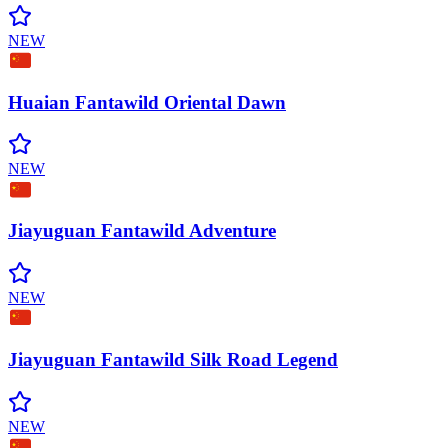
NEW
Huaian Fantawild Oriental
Dawn
NEW
Jiayuguan Fantawild
Adventure
NEW
Jiayuguan Fantawild Silk Road
Legend
NEW