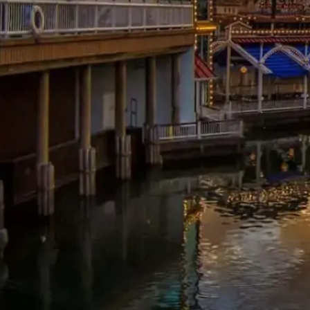
Energylandia
Europa-Park
Nigloland
Parc
Asterix
Tất cả công viên chủ đề