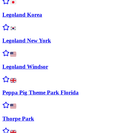
Legoland
Korea
Legoland New
York
Legoland
Windsor
Peppa Pig Theme Park
Florida
Thorpe
Park