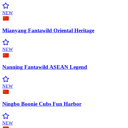
NEW
Mianyang Fantawild Oriental
Heritage
NEW
Nanning Fantawild ASEAN
Legend
NEW
Ningbo Boonie Cubs Fun
Harbor
NEW