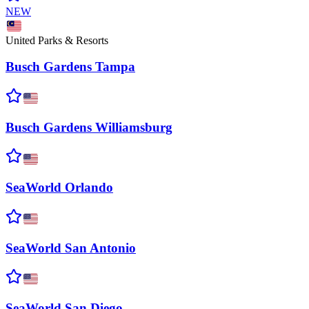
NEW
United Parks & Resorts
Busch Gardens
Tampa
Busch Gardens
Williamsburg
SeaWorld
Orlando
SeaWorld San
Antonio
SeaWorld San
Diego