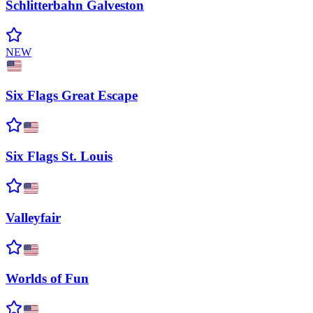
Schlitterbahn
Galveston
NEW
Six Flags Great
Escape
Six Flags St.
Louis
Valleyfair
Worlds of
Fun