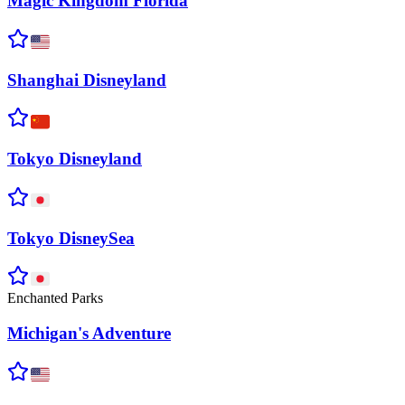
Magic Kingdom
Florida
Shanghai
Disneyland
Tokyo
Disneyland
Tokyo
DisneySea
Enchanted Parks
Michigan's
Adventure