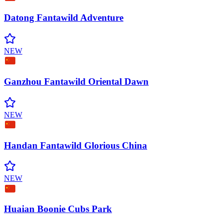
Datong Fantawild
Adventure
NEW
Ganzhou Fantawild Oriental
Dawn
NEW
Handan Fantawild Glorious
China
NEW
Huaian Boonie Cubs
Park