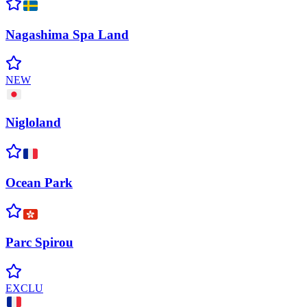
Nagashima Spa
Land
NEW
Nigloland
Ocean
Park
Parc
Spirou
EXCLU