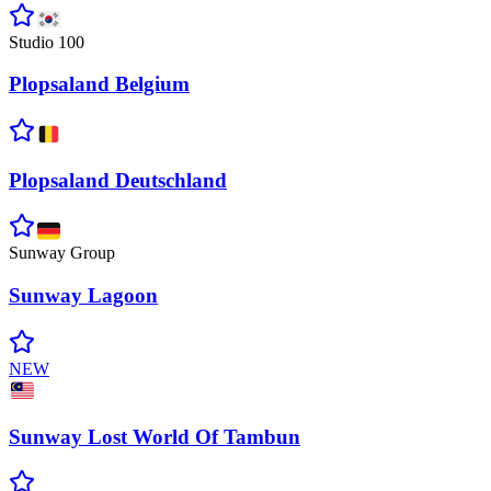
Studio 100
Plopsaland
Belgium
Plopsaland
Deutschland
Sunway Group
Sunway
Lagoon
NEW
Sunway Lost World Of
Tambun