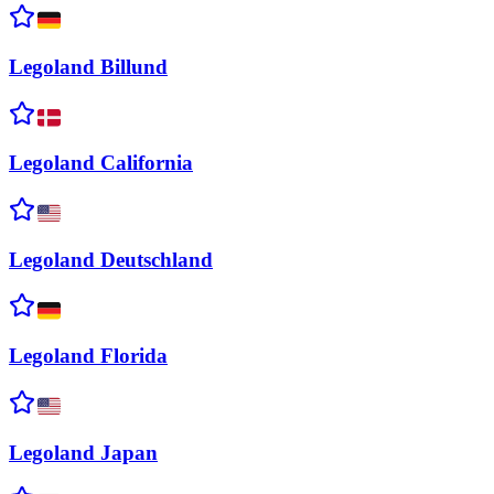
Legoland
Billund
Legoland
California
Legoland
Deutschland
Legoland
Florida
Legoland
Japan