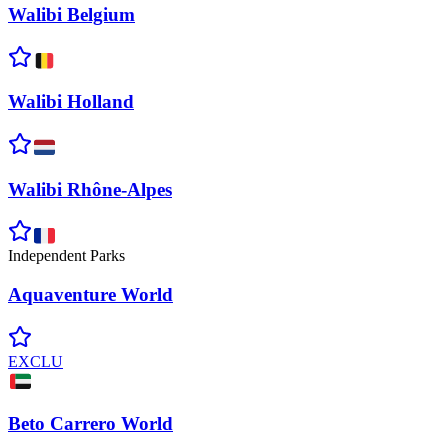
Walibi
Belgium
Walibi
Holland
Walibi
Rhône-Alpes
Independent Parks
Aquaventure
World
EXCLU
Beto Carrero
World