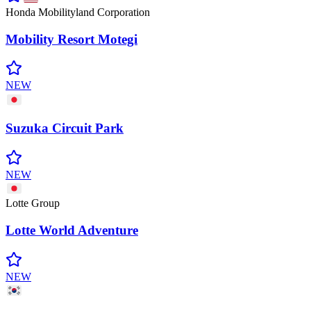
Honda Mobilityland Corporation
Mobility Resort
Motegi
NEW
Suzuka Circuit
Park
NEW
Lotte Group
Lotte World
Adventure
NEW