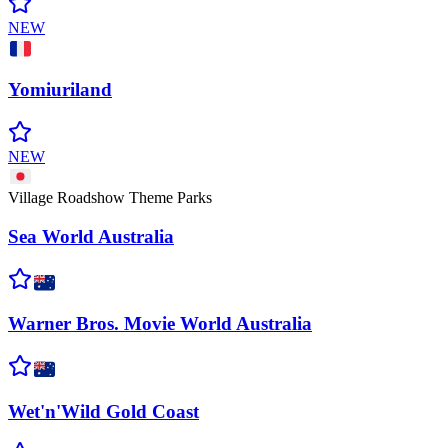
NEW
Yomiuriland
NEW
Village Roadshow Theme Parks
Sea World
Australia
Warner Bros. Movie World
Australia
Wet'n'Wild Gold
Coast