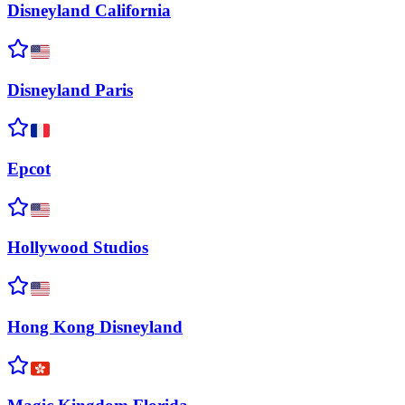
Disneyland
California
Disneyland
Paris
Epcot
Hollywood
Studios
Hong Kong
Disneyland