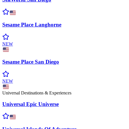
Sesame Place
Langhorne
NEW
Sesame Place San
Diego
NEW
Universal Destinations & Experiences
Universal Epic
Universe