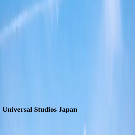
Closed
Universal Studios Japan