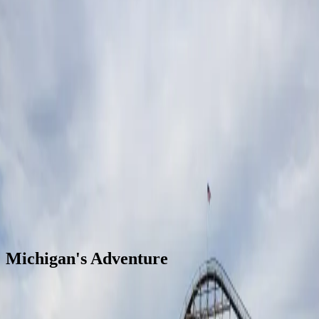
Open
Michigan's Adventure