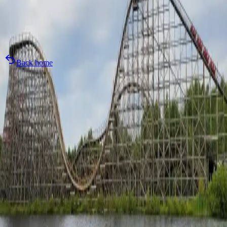
Today's Hours
:
11:00 AM
-
7:00 PM
Local Time
:
3:08 PM
Back home
Attraction
Wait Time
Status
Grand
Rapids
Unavail
Unavailable
Closed
Logger's
Run
Unavail
Unavailable
Closed
Mad
Mouse
Unavail
Unavailable
Closed
Shivering
Timbers
Unavail
Unavailable