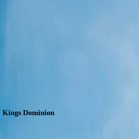
Closed
Kings Dominion